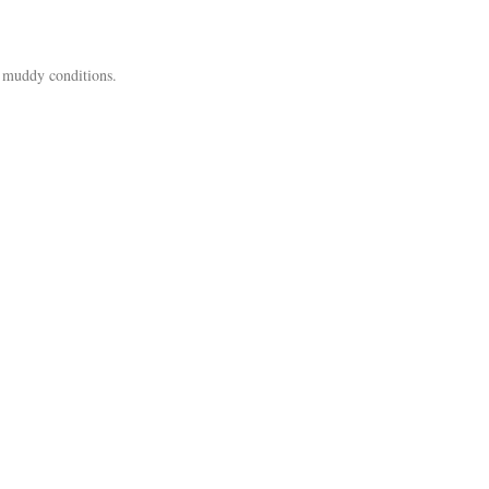
t, muddy conditions.