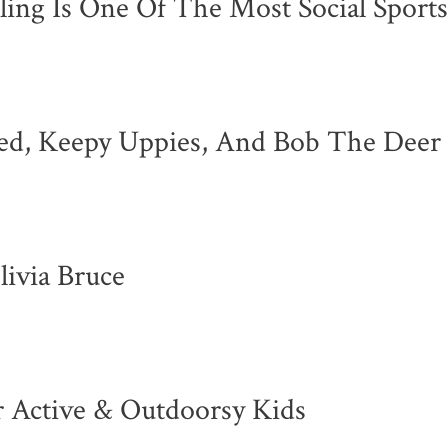
ing Is One Of The Most Social Sport
ted, Keepy Uppies, And Bob The Deer
ivia Bruce
 Active & Outdoorsy Kids