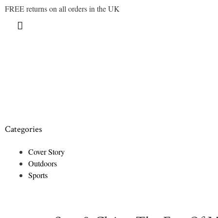
FREE returns on all orders in the UK
Categories
Cover Story
Outdoors
Sports