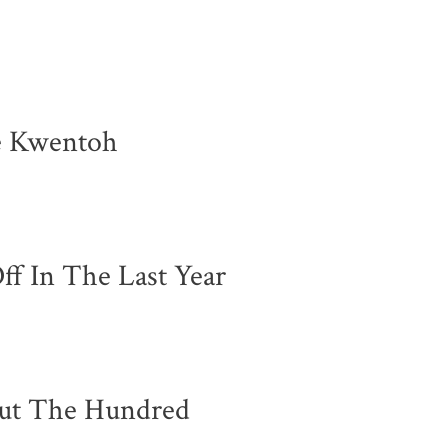
e Kwentoh
ff In The Last Year
ut The Hundred