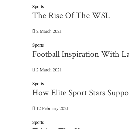
Sports
The Rise Of The WSL
2 March 2021
Sports
Football Inspiration With 
2 March 2021
Sports
How Elite Sport Stars Suppo
12 February 2021
Sports