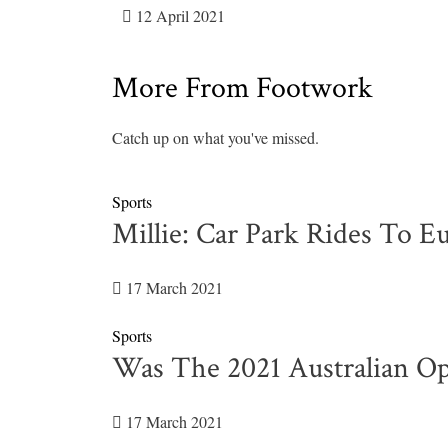
12 April 2021
More From Footwork
Catch up on what you've missed.
Sports
Millie: Car Park Rides To E
17 March 2021
Sports
Was The 2021 Australian Op
17 March 2021