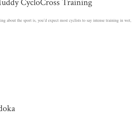
Muddy CycloCross Training
thing about the sport is, you’d expect most cyclists to say intense training in we
doka