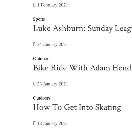
1 February 2021
Sports
Luke Ashburn: Sunday Leag
24 January 2021
Outdoors
Bike Ride With Adam Hend
23 January 2021
Outdoors
How To Get Into Skating
18 January 2021