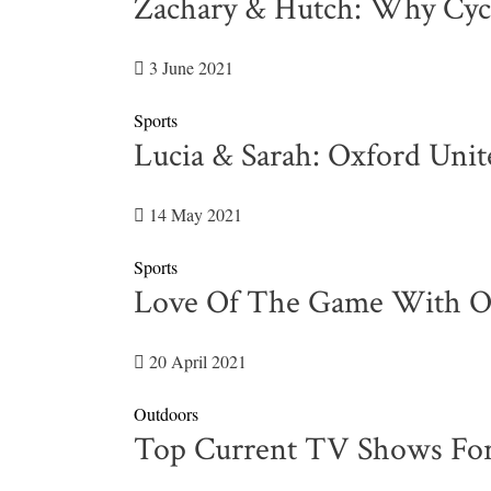
Zachary & Hutch: Why Cycl
3 June 2021
Sports
Lucia & Sarah: Oxford Uni
14 May 2021
Sports
Love Of The Game With Ol
20 April 2021
Outdoors
Top Current TV Shows For