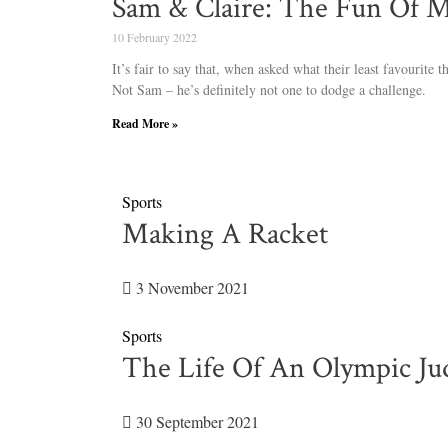
Sam & Claire: The Fun Of 
10 February 2022
It’s fair to say that, when asked what their least favourite 
Not Sam – he’s definitely not one to dodge a challenge.
Read More »
Sports
Making A Racket
3 November 2021
Sports
The Life Of An Olympic Ju
30 September 2021