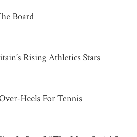
The Board
in’s Rising Athletics Stars
d-Over-Heels For Tennis