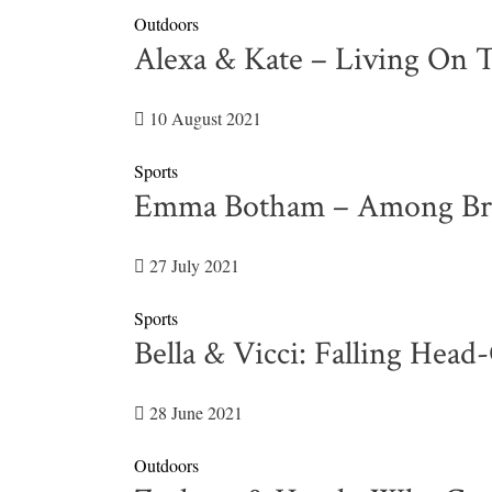
Outdoors
Alexa & Kate – Living On 
10 August 2021
Sports
Emma Botham – Among Brita
27 July 2021
Sports
Bella & Vicci: Falling Hea
28 June 2021
Outdoors