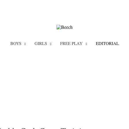
BOYS
GIRLS
FREE PLAY
EDITORIAL