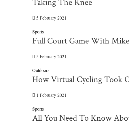
Taking The Knee
5 February 2021
Sports
Full Court Game With Mik
5 February 2021
Outdoors
How Virtual Cycling Took O
1 February 2021
Sports
All You Need To Know Abo