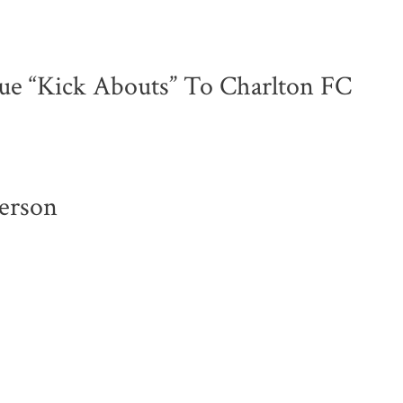
ue “Kick Abouts” To Charlton FC
erson