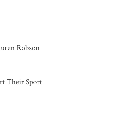
Lauren Robson
rt Their Sport