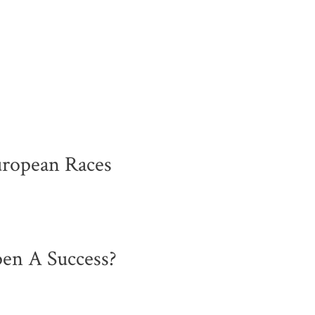
uropean Races
en A Success?