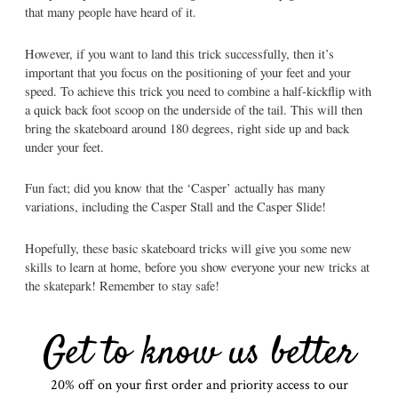
that many people have heard of it.
However, if you want to land this trick successfully, then it’s
important that you focus on the positioning of your feet and your
speed. To achieve this trick you need to combine a half-kickflip with
a quick back foot scoop on the underside of the tail. This will then
bring the skateboard around 180 degrees, right side up and back
under your feet.
Fun fact; did you know that the ‘Casper’ actually has many
variations, including the Casper Stall and the Casper Slide!
Hopefully, these basic skateboard tricks will give you some new
skills to learn at home, before you show everyone your new tricks at
the skatepark! Remember to stay safe!
Get to know us better
20% off on your first order and priority access to our