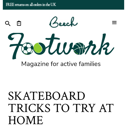
FREE returns on all orders in the UK
0
SKATEBOARD
TRICKS TO TRY AT
HOME