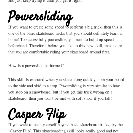
and just keep trying it until you get it right!
Powersliding
If you want to create some speed to perform a big trick, then this is
one of the basic skateboard tricks that you should definitely learn at
home! To successfully powerslide, you need to build up speed
beforehand. Therefore, before you take to this new skill, make sure
that you are comfortable riding your skateboard around first.
How is a powerslide performed?
This skill is executed when you skate along quickly, spin your board
to the side and skid to a stop. Powersliding is very similar to how
you stop on a snowboard, but if you get this trick wrong on a
skateboard, then you won’t be met with soft snow if you fall!
Casper Flip
If you want to push yourself beyond basic skateboard tricks, try the
‘Casper Flip’. This skateboarding skill looks really good and not