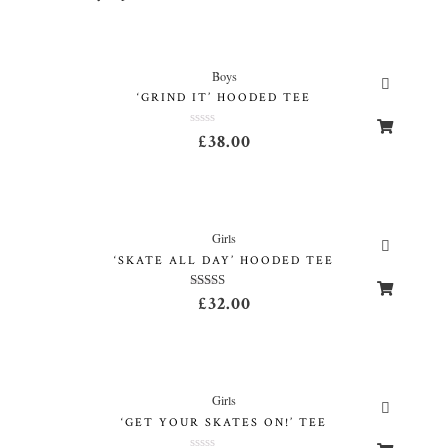
Boys
‘GRIND IT’ HOODED TEE
Rated
£
38.00
0
out
of
5
Girls
‘SKATE ALL DAY’ HOODED TEE
Rated
5.00
£
32.00
out of 5
Girls
‘GET YOUR SKATES ON!’ TEE