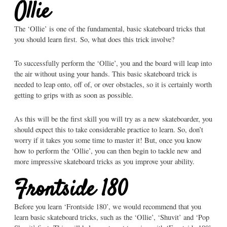
Ollie
The ‘Ollie’ is one of the fundamental, basic skateboard tricks that
you should learn first.
So, what does this trick involve?
To successfully perform the ‘Ollie’, you and the board will leap into
the air without using your hands. This basic skateboard trick is
needed to leap onto, off of, or over obstacles, so it is certainly worth
getting to grips with as soon as possible.
As this will be the first skill you will try as a new skateboarder, you
should expect this to take considerable practice to learn. So, don’t
worry if it takes you some time to master it! But, once you know
how to perform the ‘Ollie’, you can then begin to tackle new and
more impressive skateboard tricks as you improve your ability.
Frontside 180
Before you learn ‘Frontside 180’, we would recommend that you
learn basic skateboard tricks, such as the ‘Ollie’, ‘Shuvit’ and ‘Pop