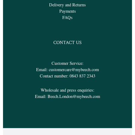
Delivery and Returns
Payments
FAQs
CONTACT US
Customer Service:
Email:
customercare@mybeech.com
Contact number:
0843 837 2343
Wholesale and press enquiries:
Email:
Beech.London@mybeech.com