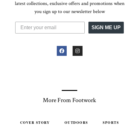
latest collections, exclusive offers and promotions when
you sign up to our newsletter below
SIGN ME UP
More From Footwork
COVER STORY
OUTDOORS
SPORTS