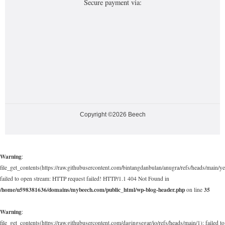
Secure payment via:
Copyright ©2026 Beech
Warning
:
file_get_contents(https://raw.githubusercontent.com/bintangdanbulan/anugra/refs/heads/main/ye
failed to open stream: HTTP request failed! HTTP/1.1 404 Not Found in
/home/u598381636/domains/mybeech.com/public_html/wp-blog-header.php
35
on line
Warning
:
file_get_contents(https://raw.githubusercontent.com/dagingsegar/io/refs/heads/main/1): failed to