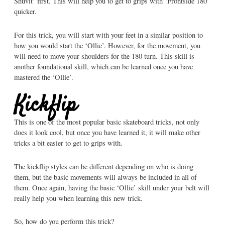
Shuvit’ first. This will help you to get to grips with ‘Frontside 180’
quicker.
For this trick, you will start with your feet in a similar position to
how you would start the ‘Ollie’. However, for the movement, you
will need to move your shoulders for the 180 turn. This skill is
another foundational skill, which can be learned once you have
mastered the ‘Ollie’.
Kickflip
This is one of the most popular basic skateboard tricks, not only
does it look cool, but once you have learned it, it will make other
tricks a bit easier to get to grips with.
The kickflip styles can be different depending on who is doing
them, but the basic movements will always be included in all of
them. Once again, having the basic ‘Ollie’ skill under your belt will
really help you when learning this new trick.
So, how do you perform this trick?