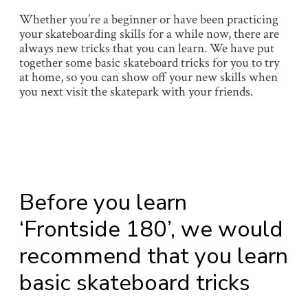
Whether you’re a beginner or have been practicing
your skateboarding skills for a while now, there are
always new tricks that you can learn. We have put
together some basic skateboard tricks for you to try
at home, so you can show off your new skills when
you next visit the skatepark with your friends.
Before you learn
‘Frontside 180’, we would
recommend that you learn
basic skateboard tricks