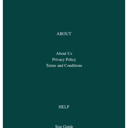
ABOUT
About Us
Privacy Policy
Terms and Conditions
HELP
Size Guide