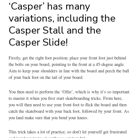
‘Casper’ has many
variations, including the
Casper Stall and the
Casper Slide!
Firstly, get the right foot position; place your front foot just behind
the bolts on your board, pointing to the front at a 45-degree angle.
Aim to keep your shoulders in line with the board and perch the ball
of your back foot on the tail of your board.
You then need to perform the ‘Ollie’, which is why it’s so important
to master it when you first start skateboarding tricks. From here,
you will then need to use your front foot to flick the board and then
catch the skateboard with your back foot, followed by your front. As
you land make sure that you bend your knees.
This trick takes a lot of practice, so don’t let yourself get frustrated