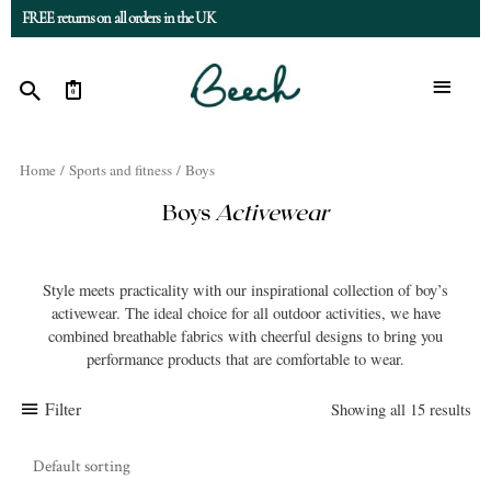
FREE returns on all orders in the UK
0
Home
/
Sports and fitness
/ Boys
Boys
Activewear
Style meets practicality with our inspirational collection of boy’s
activewear. The ideal choice for all outdoor activities, we have
combined breathable fabrics with cheerful designs to bring you
performance products that are comfortable to wear.
Filter
Showing all 15 results