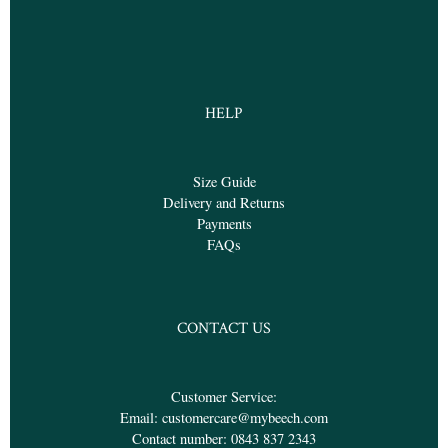
HELP
Size Guide
Delivery and Returns
Payments
FAQs
CONTACT US
Customer Service:
Email:
customercare@mybeech.com
Contact number:
0843 837 2343