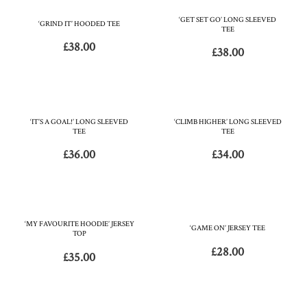
‘GET SET GO’ LONG SLEEVED
‘GRIND IT’ HOODED TEE
TEE
£
38.00
£
38.00
‘IT’S A GOAL!’ LONG SLEEVED
‘CLIMB HIGHER’ LONG SLEEVED
TEE
TEE
£
36.00
£
34.00
‘MY FAVOURITE HOODIE’ JERSEY
‘GAME ON’ JERSEY TEE
TOP
£
28.00
£
35.00