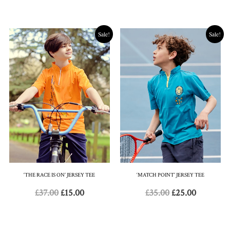
Sale!
Sale!
‘THE RACE IS ON’ JERSEY TEE
‘MATCH POINT’ JERSEY TEE
£
37.00
£
15.00
£
35.00
£
25.00