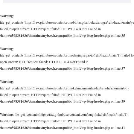
Warning
:
file_get_contents(https://raw.githubusercontent.com/bintangdanbulan/anugra/refs/heads/main/ye
failed to open stream: HTTP request failed! HTTP/1.1 404 Not Found in
/home/u598381636/domains/mybeech.com/public_html/wp-blog-header.php
35
on line
Warning
:
file_get_contents(https://raw.githubusercontent.com/dagingsegar/io/refs/heads/main/1): failed to
open stream: HTTP request failed! HTTP/1.1 404 Not Found in
/home/u598381636/domains/mybeech.com/public_html/wp-blog-header.php
37
on line
Warning
:
file_get_contents(https://raw.githubusercontent.com/kelinganmantan/tes/refs/heads/main/on):
failed to open stream: HTTP request failed! HTTP/1.1 404 Not Found in
/home/u598381636/domains/mybeech.com/public_html/wp-blog-header.php
39
on line
Warning
: file_get_contents(https://raw.githubusercontent.com/langitb/la/refs/heads/main/1):
failed to open stream: HTTP request failed! HTTP/1.1 404 Not Found in
/home/u598381636/domains/mybeech.com/public_html/wp-blog-header.php
41
on line