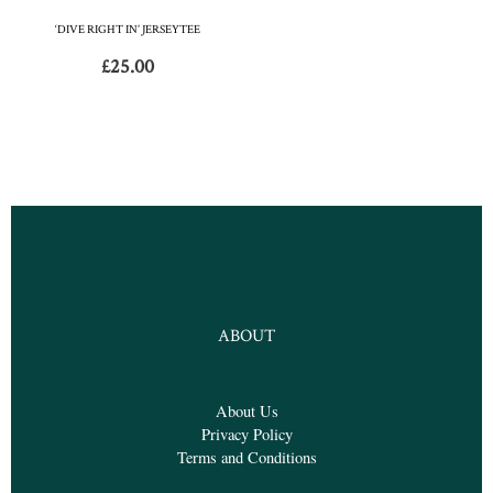
‘DIVE RIGHT IN’ JERSEYTEE
£
25.00
ABOUT
About Us
Privacy Policy
Terms and Conditions