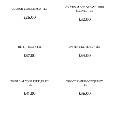
‘ONE TEAM ONE DREAM’ LONG
COLOUR-BLOCK JERSEY TEE
SLEEVED TEE
£
26.00
£
32.00
‘HIT IT!’ JERSEY TEE
ON YER BIKE!’ JERSEY TEE
£
37.00
£
34.00
‘WORLD AT YOUR FEET’ JERSEY
‘SHOOT SOME HOOPS’ JERSEY
TEE
TEE
£
41.00
£
36.00