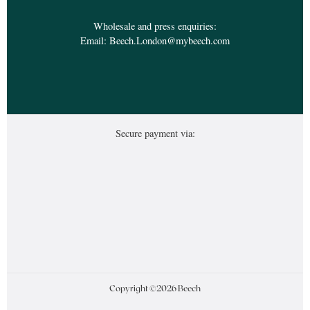
Wholesale and press enquiries:
Email:
Beech.London@mybeech.com
Secure payment via:
Copyright ©2026 Beech