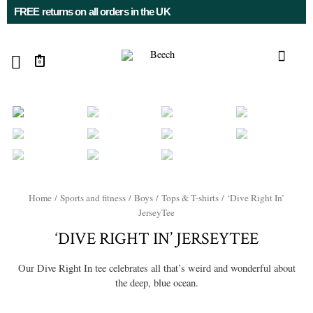
FREE returns on all orders in the UK
0
Home
/
Sports and fitness
/
Boys
/
Tops & T-shirts
/ ‘Dive Right In’
JerseyTee
‘DIVE RIGHT IN’ JERSEYTEE
Our Dive Right In tee celebrates all that’s weird and wonderful about
the deep, blue ocean.