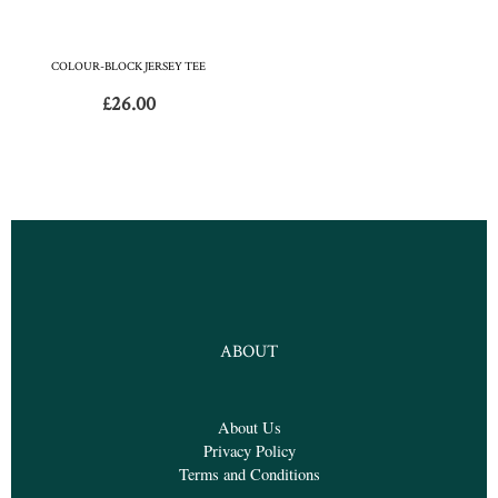
COLOUR-BLOCK JERSEY TEE
£
26.00
ABOUT
About Us
Privacy Policy
Terms and Conditions