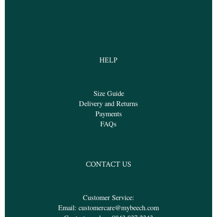
HELP
Size Guide
Delivery and Returns
Payments
FAQs
CONTACT US
Customer Service:
Email:
customercare@mybeech.com