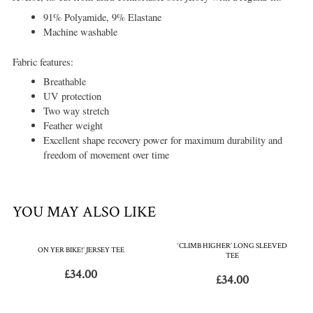
91% Polyamide, 9% Elastane
Machine washable
Fabric features:
Breathable
UV protection
Two way stretch
Feather weight
Excellent shape recovery power for maximum durability and
freedom of movement over time
YOU MAY ALSO LIKE
‘CLIMB HIGHER’ LONG SLEEVED
ON YER BIKE!’ JERSEY TEE
TEE
£
34.00
£
34.00