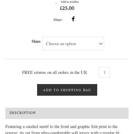
Add to wishlist
£
25.00
Share:
Sizes
FREE returns on all orders in the UK
ADD TO SHOPPING BAG
DESCRIPTION
MORE INFO
REVIEWS (0)
Featuring a snorkel motif to the front and graphic fish print to the
reverse, its cut from ultra-comfortable soft jersey with a regular fit.