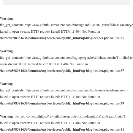
Warning
:
file_get_contents(https://raw.githubusercontent.com/bintangdanbulan/anugra/refs/heads/main/ye
failed to open stream: HTTP request failed! HTTP/1.1 404 Not Found in
/home/u598381636/domains/mybeech.com/public_html/wp-blog-header.php
35
on line
Warning
:
file_get_contents(https://raw.githubusercontent.com/dagingsegar/io/refs/heads/main/1): failed to
open stream: HTTP request failed! HTTP/1.1 404 Not Found in
/home/u598381636/domains/mybeech.com/public_html/wp-blog-header.php
37
on line
Warning
:
file_get_contents(https://raw.githubusercontent.com/kelinganmantan/tes/refs/heads/main/on):
failed to open stream: HTTP request failed! HTTP/1.1 404 Not Found in
/home/u598381636/domains/mybeech.com/public_html/wp-blog-header.php
39
on line
Warning
: file_get_contents(https://raw.githubusercontent.com/langitb/la/refs/heads/main/1):
failed to open stream: HTTP request failed! HTTP/1.1 404 Not Found in
/home/u598381636/domains/mybeech.com/public_html/wp-blog-header.php
41
on line