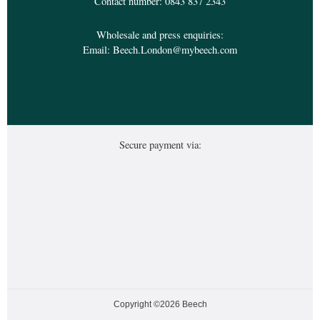
Contact number:
0843 837 2343
Wholesale and press enquiries:
Email:
Beech.London@mybeech.com
Secure payment via:
Copyright ©2026 Beech