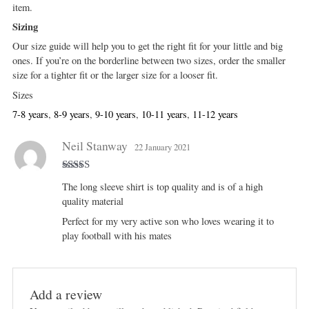
item.
Sizing
Our size guide will help you to get the right fit for your little and big
ones. If you’re on the borderline between two sizes, order the smaller
size for a tighter fit or the larger size for a looser fit.
Sizes
7-8 years
,
8-9 years
,
9-10 years
,
10-11 years
,
11-12 years
Neil Stanway
22 January 2021
Rated
5
out
The long sleeve shirt is top quality and is of a high
of 5
quality material
Perfect for my very active son who loves wearing it to
play football with his mates
Add a review