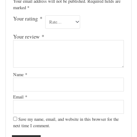
Your email address will not be published.
Required fields are
marked
*
Your rating
*
Your review
*
Name
*
Email
*
Save my name, email, and website in this browser for the
next time I comment.