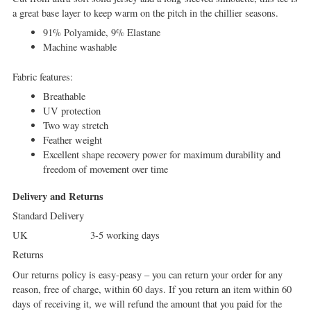
a great base layer to keep warm on the pitch in the chillier seasons.
91% Polyamide, 9% Elastane
Machine washable
Fabric features:
Breathable
UV protection
Two way stretch
Feather weight
Excellent shape recovery power for maximum durability and
freedom of movement over time
Delivery and Returns
Standard Delivery
UK 3-5 working days
Returns
Our returns policy is easy-peasy – you can return your order for any
reason, free of charge, within 60 days. If you return an item within 60
days of receiving it, we will refund the amount that you paid for the