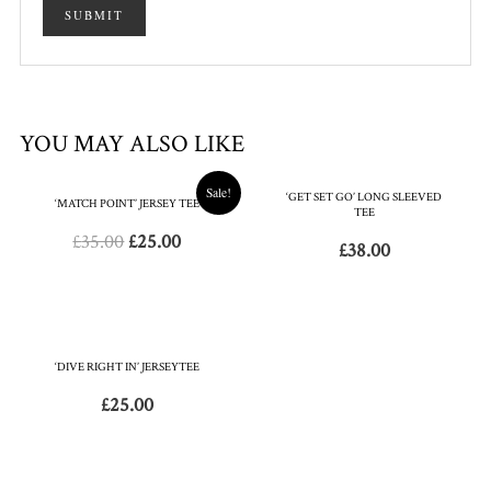
YOU MAY ALSO LIKE
Sale!
‘GET SET GO’ LONG SLEEVED
‘MATCH POINT’ JERSEY TEE
TEE
£
35.00
£
25.00
£
38.00
‘DIVE RIGHT IN’ JERSEYTEE
£
25.00