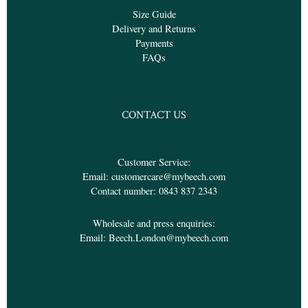
Size Guide
Delivery and Returns
Payments
FAQs
CONTACT US
Customer Service:
Email:
customercare@mybeech.com
Contact number:
0843 837 2343
Wholesale and press enquiries:
Email:
Beech.London@mybeech.com