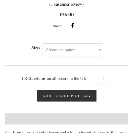
(
1
customer review)
1
Rated
5.00
out of 5
based on
£
36.00
customer
rating
Share:
Sizes
FREE returns on all orders in the UK
ADD TO SHOPPING BAG
DESCRIPTION
MORE INFO
REVIEWS (1)
Cut from ultra-soft solid jersey and a long-sleeved silhouette, this tee is