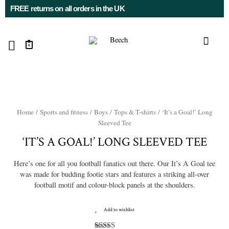
FREE returns on all orders in the UK
0
Home
/
Sports and fitness
/
Boys
/
Tops & T-shirts
/ ‘It’s a Goal!’ Long
Sleeved Tee
‘IT’S A GOAL!’ LONG SLEEVED TEE
Here’s one for all you football fanatics out there. Our It’s A Goal tee
was made for budding footie stars and features a striking all-over
football motif and colour-block panels at the shoulders.
Add to wishlist