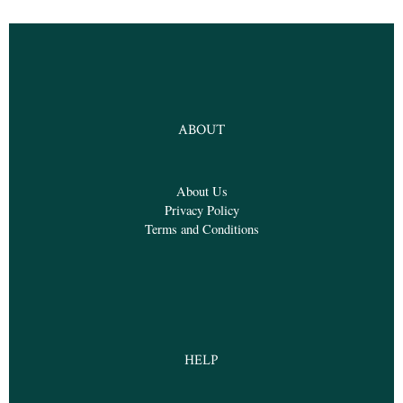
ABOUT
About Us
Privacy Policy
Terms and Conditions
HELP