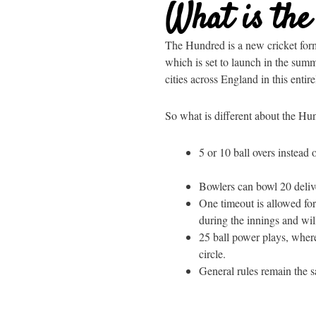
What is th
The Hundred is a new cricket for
which is set to launch in the sum
cities across England in this enti
So what is different about the Hu
5 or 10 ball overs instead o
Bowlers can bowl 20 delive
One timeout is allowed for
during the innings and wil
25 ball power plays, where
circle.
General rules remain the s