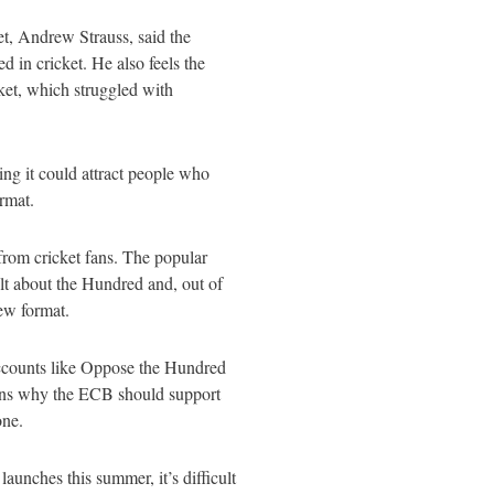
t, Andrew Strauss, said the
d in cricket. He also feels the
ket, which struggled with
ng it could attract people who
ormat.
rom cricket fans. The popular
elt about the Hundred and, out of
new format.
ccounts like Oppose the Hundred
ons why the ECB should support
 one.
launches this summer, it’s difficult