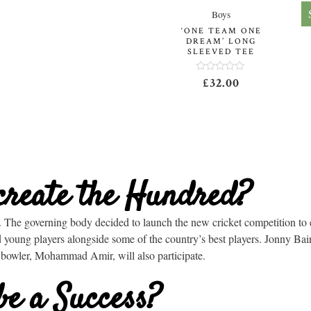
Boys
‘ONE TEAM ONE
DREAM’ LONG
SLEEVED TEE
Rated
£
32.00
0
out
of
5
create the Hundred?
The governing body decided to launch the new cricket competition to 
ed young players alongside some of the country’s best players. Jonny Ba
 bowler,
Mohammad Amir,
will also participate.
be a Success?