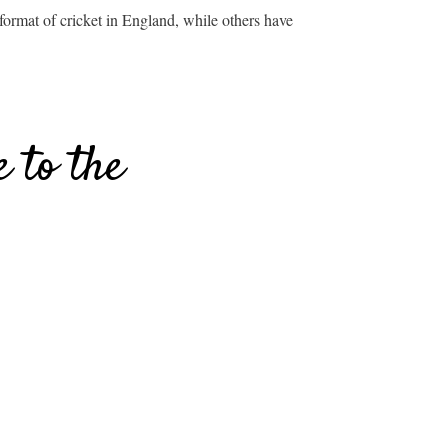
ormat of cricket in England, while others have
 to the