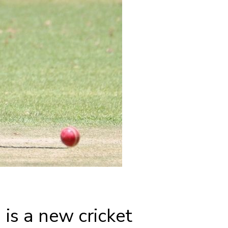
is a new cricket