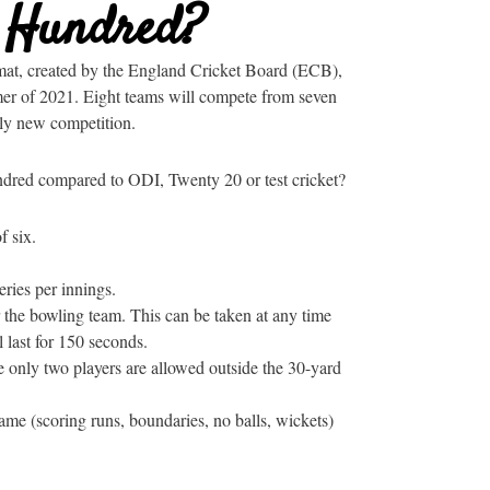
e Hundred?
mat, created by the England Cricket Board (ECB),
mer of 2021. Eight teams will compete from seven
rely new competition.
ndred compared to ODI, Twenty 20 or test cricket?
f six.
ries per innings.
 the bowling team. This can be taken at any time
l last for 150 seconds.
 only two players are allowed outside the 30-yard
ame (scoring runs, boundaries, no balls, wickets)