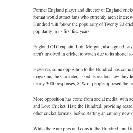
Former England player and director of England cricke
format would attract fans who currently aren’t intereste
Hundred will follow the popularity of Twenty 20 cric
popularity in its first few years.
England ODI captain, Eoin Morgan, also agreed, sayi
aren’t involved in cricket to watch due to its shorter f
However, some opposition to the Hundred has come f
magazine, the Cricketer, asked its readers how they f
nearly 3000 responses, 84% of people opposed the 
More opposition has come from social media, with a
and Love Cricket, Hate the Hundred, providing reas
other cricket formats, before starting an entirely new
While there are pros and cons to the Hundred, until it 