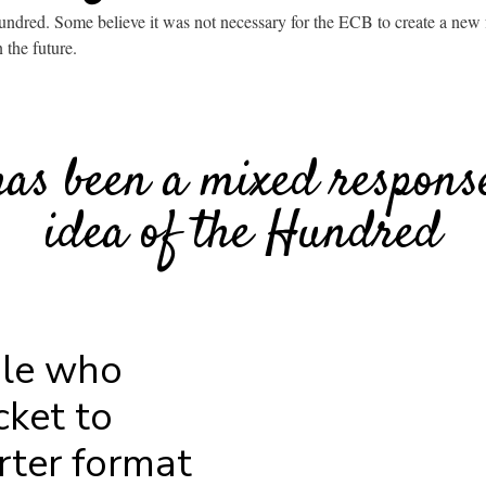
undred. Some believe it was not necessary for the ECB to create a new f
n the future.
has been a mixed response
idea of the Hundred
ple who
cket to
rter format