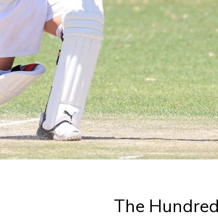
The Hundred 