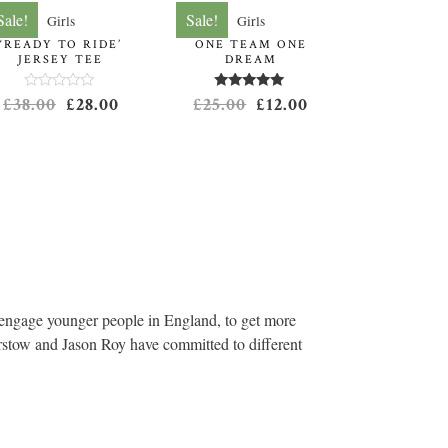
Sale!
Sale!
Girls
Girls
‘READY TO RIDE’
ONE TEAM ONE
JERSEY TEE
DREAM
Rated
Rated
5.00
£
38.00
£
28.00
£
25.00
£
12.00
0
out of 5
out
of
5
engage younger people in England, to get more
irstow and Jason Roy have committed to different