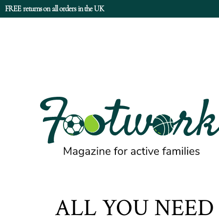
FREE returns on all orders in the UK
ALL YOU NEE