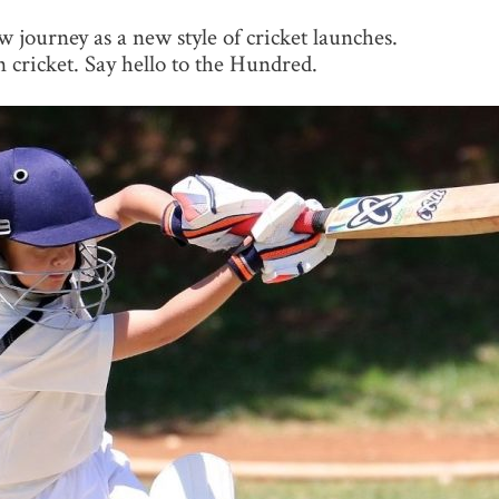
 journey as a new style of cricket launches.
n cricket. Say hello to the Hundred.