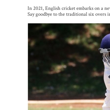
In 2021, English cricket embarks on a new
Say goodbye to the traditional six overs i