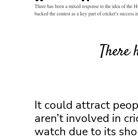
There has been a mixed response to the idea of the H
backed the contest as a key part of cricket’s success i
There 
It could attract peo
aren’t involved in cri
watch due to its sho