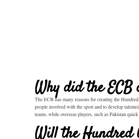
Why did the ECB 
The ECB has many reasons for creating the Hundred. 
people involved with the sport and to develop talent
teams, while overseas players, such as Pakistan quick
Will the Hundred 