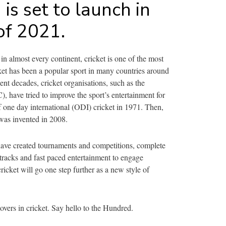
is set to launch in
of 2021.
in almost every continent, cricket is one of the most
ket has been a popular sport in many countries around
cent decades, cricket organisations, such as the
), have tried to improve the sport’s entertainment for
f one day international (ODI) cricket in 1971. Then,
 was invented in 2008.
have created tournaments and competitions, complete
tracks and fast paced entertainment to engage
ricket will go one step further as a new style of
 overs in cricket. Say hello to the Hundred.