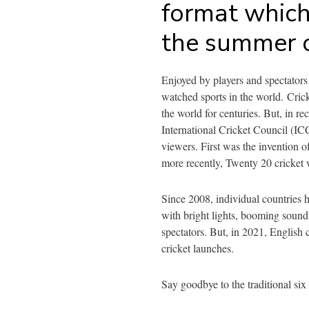
format which 
the summer 
Enjoyed by players and spectators 
watched sports in the world.
Cric
the world for centuries. But, in re
International Cricket Council (ICC
viewers. First was the invention o
more recently, Twenty 20 cricket
Since 2008, individual countries 
with bright lights, booming sound
spectators. But, in 2021, English c
cricket launches.
Say goodbye to the traditional six