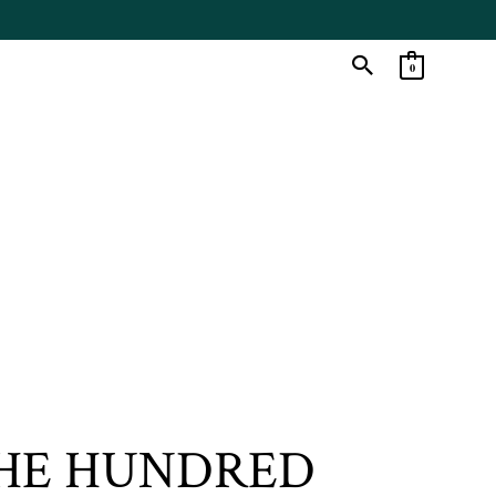
0
THE HUNDRED