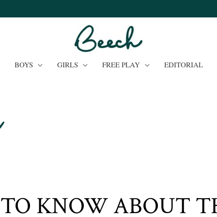
BOYS
GIRLS
FREE PLAY
EDITORIAL
D TO KNOW ABOUT 