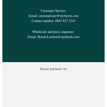
Customer Service:
Email:
customercare@mybeech.com
Contact number:
0843 837 2343
Wholesale and press enquiries:
Email:
Beech.London@mybeech.com
Secure payment via: