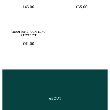
£
43.00
£
35.00
‘SHOOT SOME HOOPS’ LONG
SLEEVED TEE
£
41.00
ABOUT