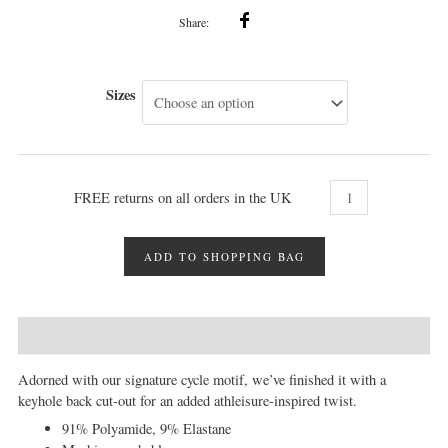
Share:
Sizes
FREE returns on all orders in the UK
ADD TO SHOPPING BAG
DESCRIPTION
MORE INFO
REVIEWS (0)
Adorned with our signature cycle motif, we’ve finished it with a
keyhole back cut-out for an added athleisure-inspired twist.
91% Polyamide, 9% Elastane