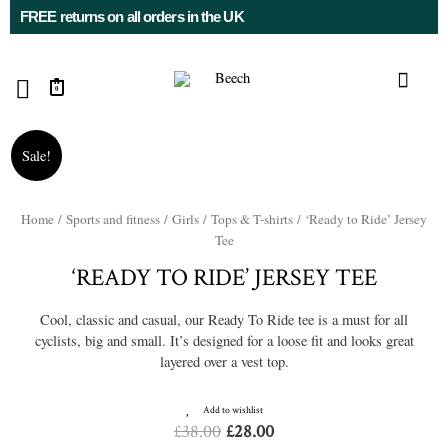
FREE returns on all orders in the UK
0
Sale!
Home
/
Sports and fitness
/
Girls
/
Tops & T-shirts
/ ‘Ready to Ride’ Jersey
Tee
‘READY TO RIDE’ JERSEY TEE
Cool, classic and casual, our Ready To Ride tee is a must for all
cyclists, big and small. It’s designed for a loose fit and looks great
layered over a vest top.
Add to wishlist
£
38.00
£
28.00