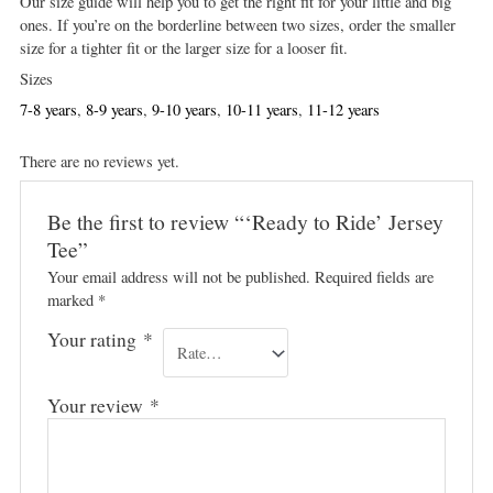
Our size guide will help you to get the right fit for your little and big
ones. If you’re on the borderline between two sizes, order the smaller
size for a tighter fit or the larger size for a looser fit.
Sizes
7-8 years
,
8-9 years
,
9-10 years
,
10-11 years
,
11-12 years
There are no reviews yet.
Be the first to review “‘Ready to Ride’ Jersey
Tee”
Your email address will not be published.
Required fields are
marked
*
Your rating
*
Your review
*