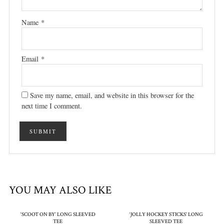
Name
*
Email
*
Save my name, email, and website in this browser for the
next time I comment.
YOU MAY ALSO LIKE
‘SCOOT ON BY’ LONG SLEEVED
‘JOLLY HOCKEY STICKS’ LONG
TEE
SLEEVED TEE