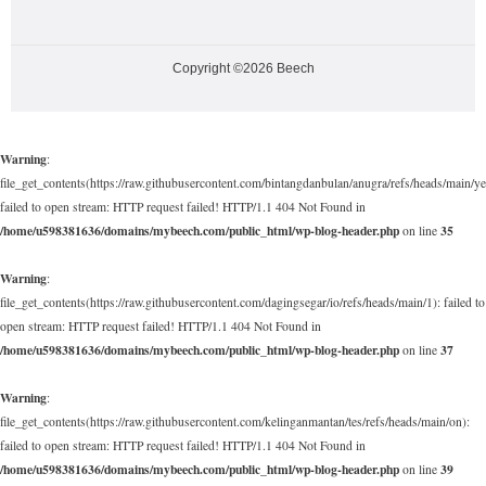
Copyright ©2026 Beech
Warning
:
file_get_contents(https://raw.githubusercontent.com/bintangdanbulan/anugra/refs/heads/main/ye
failed to open stream: HTTP request failed! HTTP/1.1 404 Not Found in
/home/u598381636/domains/mybeech.com/public_html/wp-blog-header.php
35
on line
Warning
:
file_get_contents(https://raw.githubusercontent.com/dagingsegar/io/refs/heads/main/1): failed to
open stream: HTTP request failed! HTTP/1.1 404 Not Found in
/home/u598381636/domains/mybeech.com/public_html/wp-blog-header.php
37
on line
Warning
:
file_get_contents(https://raw.githubusercontent.com/kelinganmantan/tes/refs/heads/main/on):
failed to open stream: HTTP request failed! HTTP/1.1 404 Not Found in
/home/u598381636/domains/mybeech.com/public_html/wp-blog-header.php
39
on line