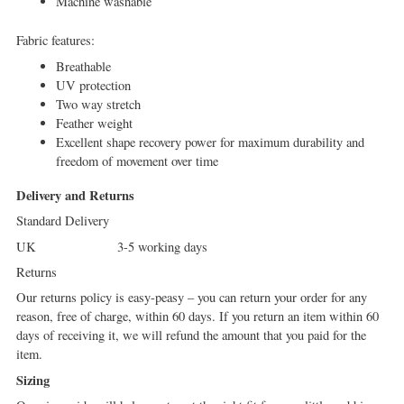
Machine washable
Fabric features:
Breathable
UV protection
Two way stretch
Feather weight
Excellent shape recovery power for maximum durability and
freedom of movement over time
Delivery and Returns
Standard Delivery
UK 3-5 working days
Returns
Our returns policy is easy-peasy – you can return your order for any
reason, free of charge, within 60 days. If you return an item within 60
days of receiving it, we will refund the amount that you paid for the
item.
Sizing