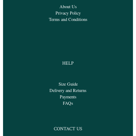
About Us
Privacy Policy
Terms and Conditions
HELP
Size Guide
Delivery and Returns
Payments
FAQs
CONTACT US