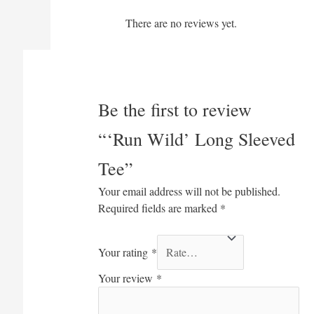
There are no reviews yet.
Be the first to review
“‘Run Wild’ Long Sleeved
Tee”
Your email address will not be published.
Required fields are marked
*
Your rating
*
Your review
*