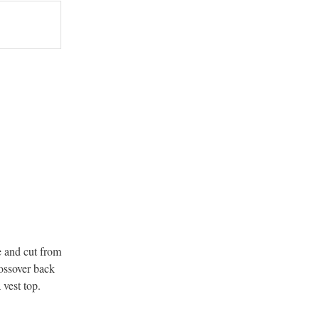
e and cut from
rossover back
 vest top.