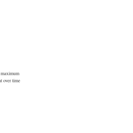
or maximum
t over time