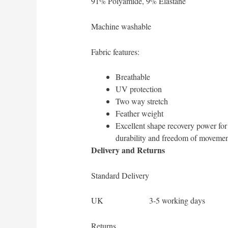
91% Polyamide, 9% Elastane
Machine washable
Fabric features:
Breathable
UV protection
Two way stretch
Feather weight
Excellent shape recovery power f
durability and freedom of movemen
Delivery and Returns
Standard Delivery
UK 3-5 working days
Returns