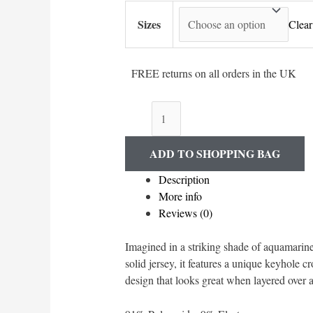
Sizes
Clear
FREE returns on all orders in the UK
'Run
Wild'
Long
ADD TO SHOPPING BAG
Sleeved
Tee
Description
quantity
More info
Reviews (0)
Imagined in a striking shade of aquamarin
solid jersey, it features a unique keyhole c
design that looks great when layered over a