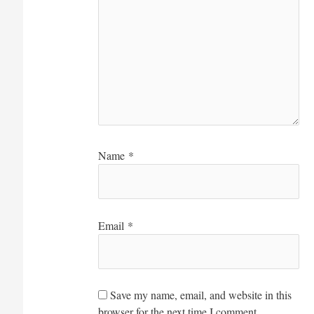
Name
*
Email
*
Save my name, email, and website in this
browser for the next time I comment.