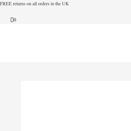
Skip
FREE returns on all orders in the UK
to
content
0