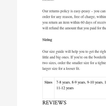
Our returns policy is easy-peasy – you can
order for any reason, free of charge, within
you return an item within 60 days of receiv
will refund the amount that you paid for th
Sizing
Our size guide will help you to get the right
little and big ones. If you’re on the border
two sizes, order the smaller size for a tighter
larger size for a looser fit.
Sizes
7-8 years
,
8-9 years
,
9-10 years
,
1
11-12 years
REVIEWS