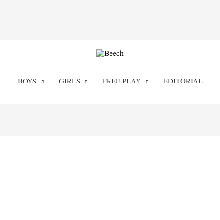
BOYS
GIRLS
FREE PLAY
EDITORIAL