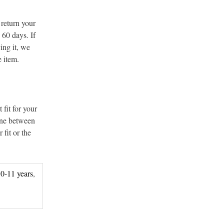
 return your
 60 days. If
ing it, we
e item.
 fit for your
line between
 fit or the
0-11 years
,