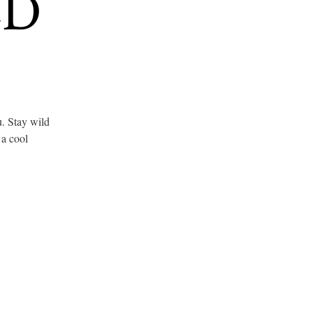
ED
u. Stay wild
 a cool