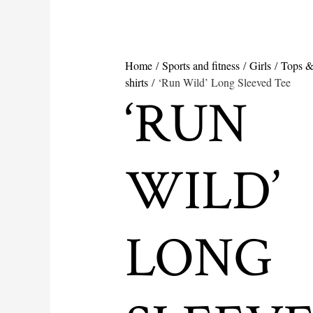
Home
/
Sports and fitness
/
Girls
/
Tops &
shirts
/ ‘Run Wild’ Long Sleeved Tee
‘RUN
WILD’
LONG