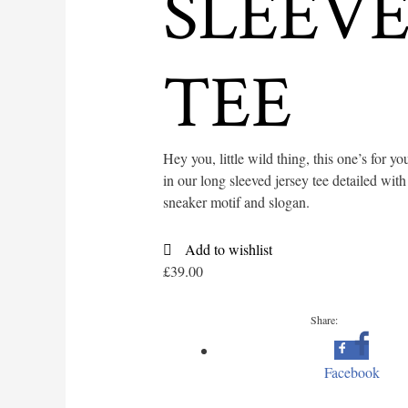
SLEEV
TEE
Hey you, little wild thing, this one’s for yo
in our long sleeved jersey tee detailed with
sneaker motif and slogan.
Add to wishlist
£
39.00
Share:
Facebook