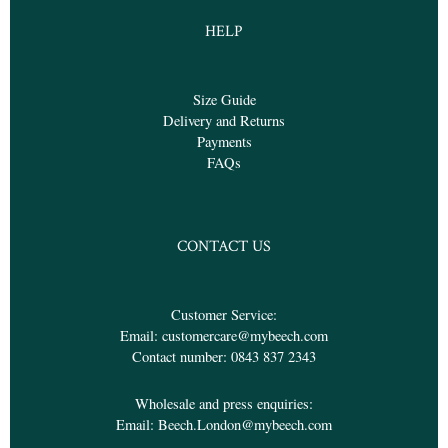
HELP
Size Guide
Delivery and Returns
Payments
FAQs
CONTACT US
Customer Service:
Email:
customercare@mybeech.com
Contact number:
0843 837 2343
Wholesale and press enquiries:
Email:
Beech.London@mybeech.com