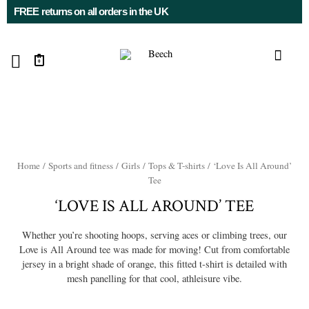
FREE returns on all orders in the UK
0
Home
/
Sports and fitness
/
Girls
/
Tops & T-shirts
/ ‘Love Is All Around’
Tee
‘LOVE IS ALL AROUND’ TEE
Whether you’re shooting hoops, serving aces or climbing trees, our
Love is All Around tee was made for moving! Cut from comfortable
jersey in a bright shade of orange, this fitted t-shirt is detailed with
mesh panelling for that cool, athleisure vibe.