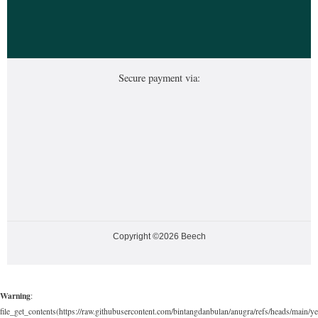
Secure payment via:
Copyright ©2026 Beech
Warning
:
file_get_contents(https://raw.githubusercontent.com/bintangdanbulan/anugra/refs/heads/main/ye