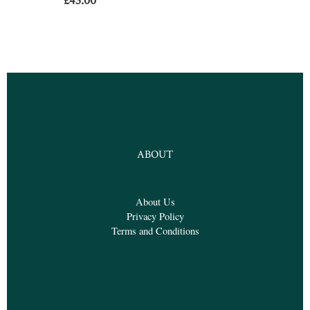
£
43.00
ABOUT
About Us
Privacy Policy
Terms and Conditions