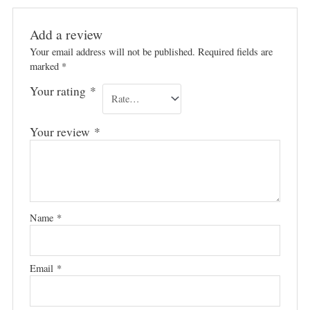
Add a review
Your email address will not be published.
Required fields are
marked
*
Your rating
*
Your review
*
Name
*
Email
*