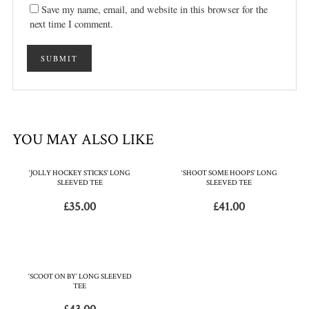
Save my name, email, and website in this browser for the
next time I comment.
YOU MAY ALSO LIKE
‘JOLLY HOCKEY STICKS’ LONG
‘SHOOT SOME HOOPS’ LONG
SLEEVED TEE
SLEEVED TEE
£
35.00
£
41.00
‘SCOOT ON BY’ LONG SLEEVED
TEE