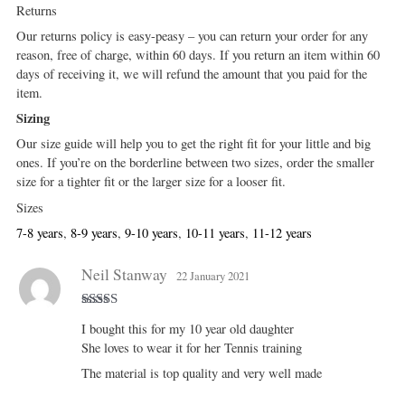
Returns
Our returns policy is easy-peasy – you can return your order for any
reason, free of charge, within 60 days. If you return an item within 60
days of receiving it, we will refund the amount that you paid for the
item.
Sizing
Our size guide will help you to get the right fit for your little and big
ones. If you’re on the borderline between two sizes, order the smaller
size for a tighter fit or the larger size for a looser fit.
Sizes
7-8 years
,
8-9 years
,
9-10 years
,
10-11 years
,
11-12 years
Neil Stanway
22 January 2021
Rated
5
out
I bought this for my 10 year old daughter
of 5
She loves to wear it for her Tennis training
The material is top quality and very well made