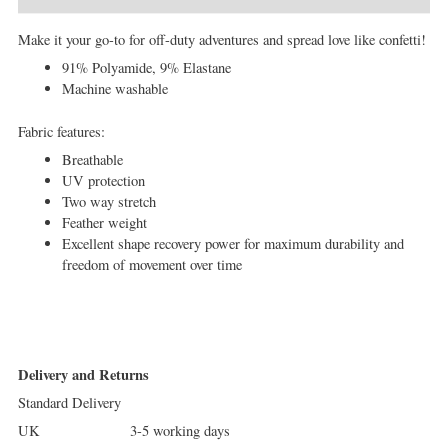
Make it your go-to for off-duty adventures and spread love like confetti!
91% Polyamide, 9% Elastane
Machine washable
Fabric features:
Breathable
UV protection
Two way stretch
Feather weight
Excellent shape recovery power for maximum durability and
freedom of movement over time
Delivery and Returns
Standard Delivery
UK 3-5 working days