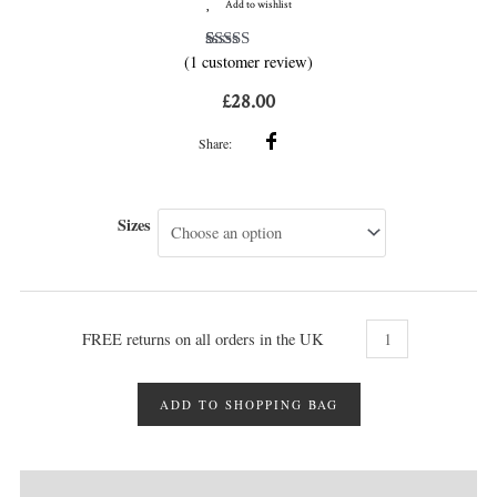
Add to wishlist
(
1
customer review)
1
Rated
5.00
out of 5
based on
£
28.00
customer
rating
Share:
Sizes
FREE returns on all orders in the UK
ADD TO SHOPPING BAG
DESCRIPTION
MORE INFO
REVIEWS (1)